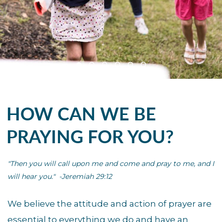
HOW CAN WE BE
PRAYING FOR YOU?
"Then you will call upon me and come and pray to me,
and I
will hear you." -Jeremiah 29:12
We believe the attitude and action of prayer are
essential to everything we do and have an