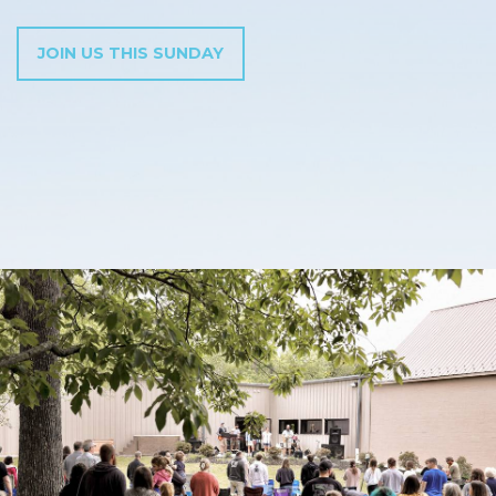
JOIN US THIS SUNDAY