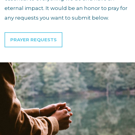
eternal impact. It would be an honor to pray for
any requests you want to submit below.
PRAYER REQUESTS