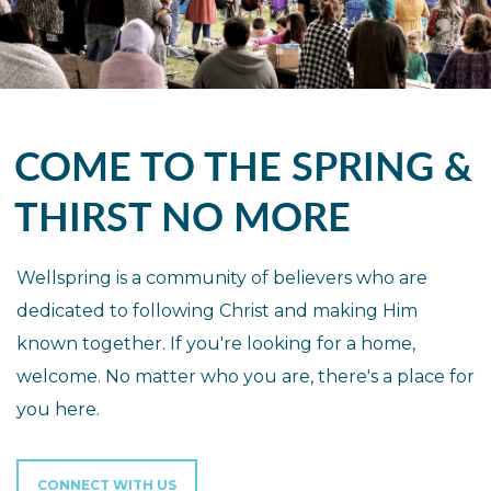
COME TO THE SPRING &
THIRST NO MORE
Wellspring is a community of believers who are
dedicated to following Christ and making Him
known together. If you're looking for a home,
welcome. No matter who you are, there's a place for
you here.
CONNECT WITH US