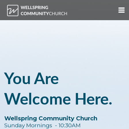
Skip to main content
You Are
Welcome Here.
Wellspring Community Church
Sunday Mornings - 10:30AM